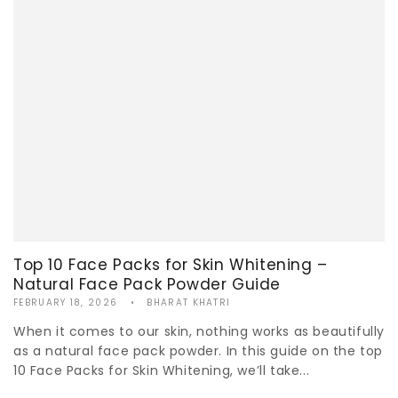
Top 10 Face Packs for Skin Whitening –
Natural Face Pack Powder Guide
FEBRUARY 18, 2026
BHARAT KHATRI
When it comes to our skin, nothing works as beautifully
as a natural face pack powder. In this guide on the top
10 Face Packs for Skin Whitening, we’ll take...