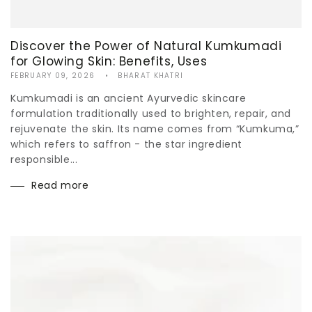
Discover the Power of Natural Kumkumadi
for Glowing Skin: Benefits, Uses
FEBRUARY 09, 2026
BHARAT KHATRI
Kumkumadi is an ancient Ayurvedic skincare
formulation traditionally used to brighten, repair, and
rejuvenate the skin. Its name comes from “Kumkuma,”
which refers to saffron - the star ingredient
responsible...
Read more