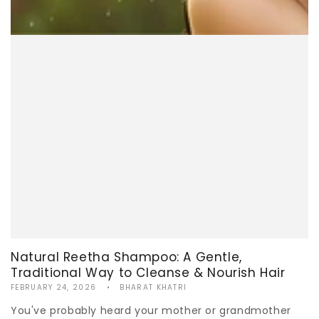
Natural Reetha Shampoo: A Gentle,
Traditional Way to Cleanse & Nourish Hair
FEBRUARY 24, 2026
BHARAT KHATRI
You've probably heard your mother or grandmother