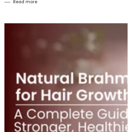
Read more