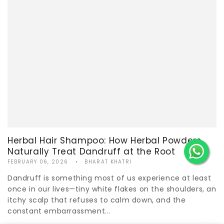
Herbal Hair Shampoo: How Herbal Powders
Naturally Treat Dandruff at the Root
FEBRUARY 06, 2026
BHARAT KHATRI
Dandruff is something most of us experience at least
once in our lives—tiny white flakes on the shoulders, an
itchy scalp that refuses to calm down, and the
constant embarrassment...