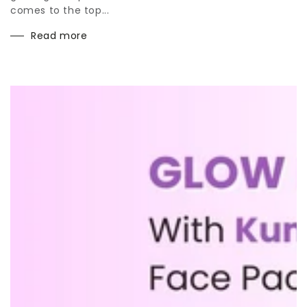
comes to the top...
Read more