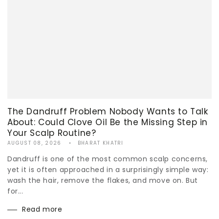
The Dandruff Problem Nobody Wants to Talk
About: Could Clove Oil Be the Missing Step in
Your Scalp Routine?
AUGUST 08, 2026
BHARAT KHATRI
Dandruff is one of the most common scalp concerns,
yet it is often approached in a surprisingly simple way:
wash the hair, remove the flakes, and move on. But
for...
Read more