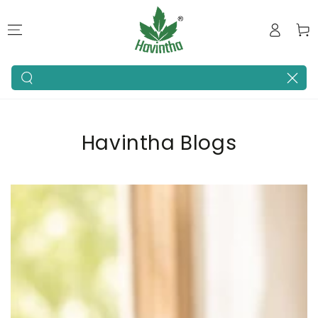
SKIP TO
Log
CONTENT
Cart
in
Search
our
site
Havintha Blogs