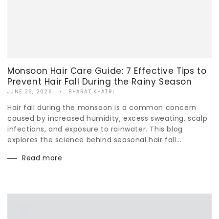
Monsoon Hair Care Guide: 7 Effective Tips to
Prevent Hair Fall During the Rainy Season
JUNE 26, 2026
BHARAT KHATRI
Hair fall during the monsoon is a common concern
caused by increased humidity, excess sweating, scalp
infections, and exposure to rainwater. This blog
explores the science behind seasonal hair fall...
Read more