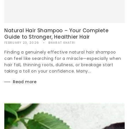
Natural Hair Shampoo – Your Complete
Guide to Stronger, Healthier Hair
FEBRUARY 23, 2026
BHARAT KHATRI
Finding a genuinely effective natural hair shampoo
can feel like searching for a miracle—especially when
hair fall, thinning roots, dullness, or breakage start
taking a toll on your confidence. Many...
Read more