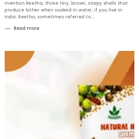
mention Reetha, those tiny, brown, soapy shells that
produce lather when soaked in water, if you live in
India. Reetha, sometimes referred to...
Read more