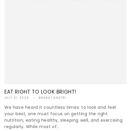
EAT RIGHT TO LOOK BRIGHT!
JULY 31, 2026
BHARAT KHATRI
We have heard it countless times: to look and feel
your best, one must focus on getting the right
nutrition, eating healthy, sleeping well, and exercising
regularly. While most of...