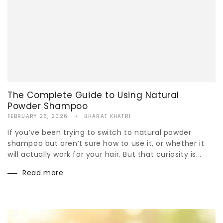
The Complete Guide to Using Natural
Powder Shampoo
FEBRUARY 26, 2026
BHARAT KHATRI
If you’ve been trying to switch to natural powder
shampoo but aren’t sure how to use it, or whether it
will actually work for your hair. But that curiosity is...
Read more