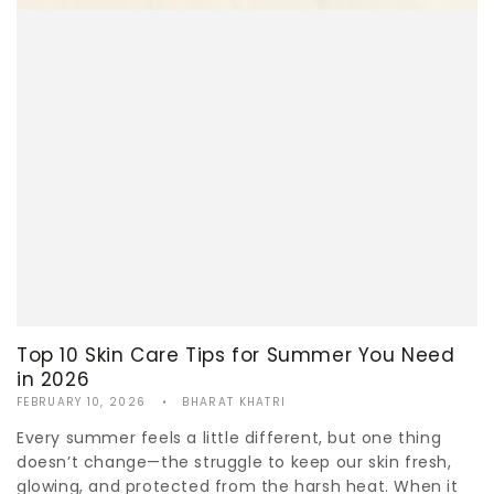
Top 10 Skin Care Tips for Summer You Need
in 2026
FEBRUARY 10, 2026
BHARAT KHATRI
Every summer feels a little different, but one thing
doesn’t change—the struggle to keep our skin fresh,
glowing, and protected from the harsh heat. When it