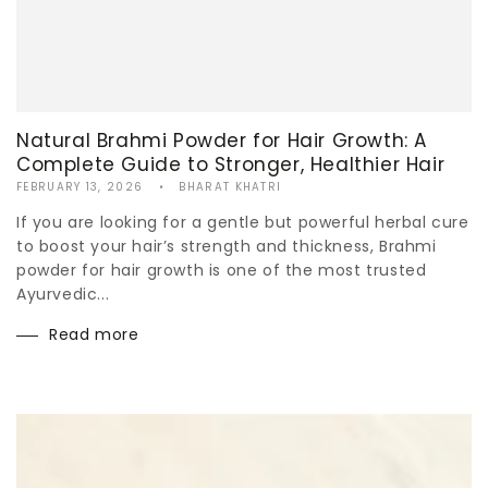
Natural Brahmi Powder for Hair Growth: A
Complete Guide to Stronger, Healthier Hair
FEBRUARY 13, 2026
BHARAT KHATRI
If you are looking for a gentle but powerful herbal cure
to boost your hair’s strength and thickness, Brahmi
powder for hair growth is one of the most trusted
Ayurvedic...
Read more