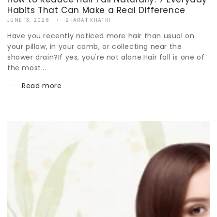
Habits That Can Make a Real Difference
JUNE 13, 2026
BHARAT KHATRI
Have you recently noticed more hair than usual on
your pillow, in your comb, or collecting near the
shower drain?If yes, you're not alone.Hair fall is one of
the most...
Read more