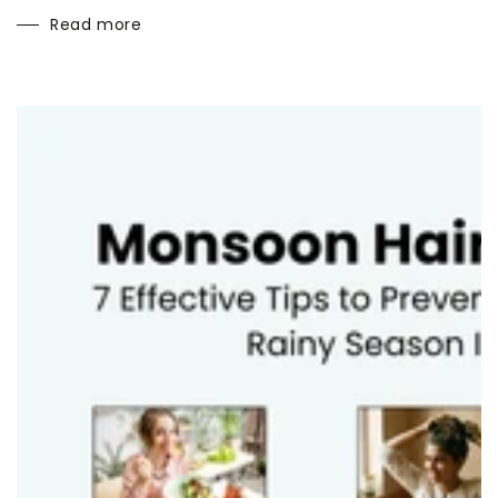
Read more