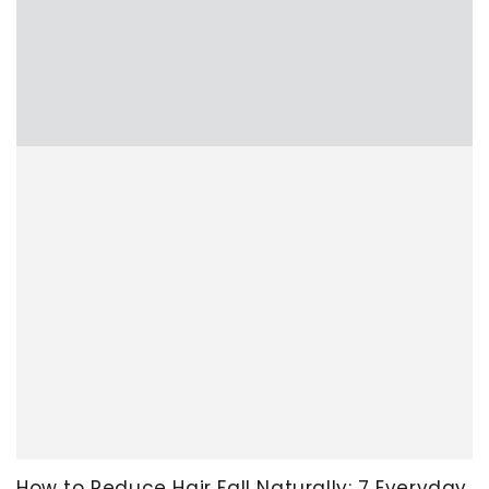
How to Reduce Hair Fall Naturally: 7 Everyday