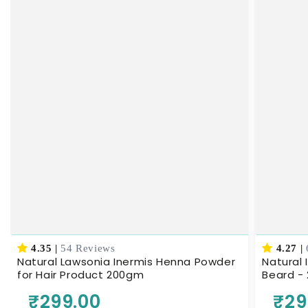
4.35
|
54 Reviews
4.27
|
Natural Lawsonia Inermis Henna Powder
Natural 
for Hair Product 200gm
Beard -
₹299.00
₹29