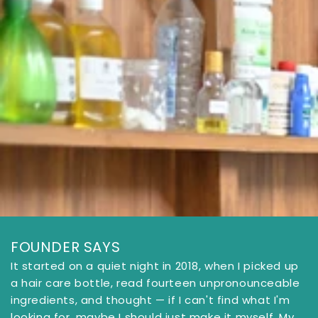
FOUNDER SAYS
It started on a quiet night in 2018, when I picked up
a hair care bottle, read fourteen unpronounceable
ingredients, and thought — if I can't find what I'm
looking for, maybe I should just make it myself. My