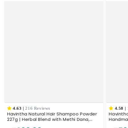
4.63
|
216 Reviews
4.58
|
Havintha Natural Hair Shampoo Powder
Havintha
227g | Herbal Blend with Methi Dana,
Handmade
Amla, Reetha & Shikakai | Ayurvedic Hair
Nourishe