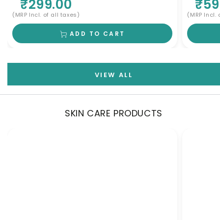
₹299.00
₹59
Cleanser for Scalp Nourishment & Deep
Cleansing | Men & Women
(MRP Incl. of all taxes)
(MRP Incl. 
ADD TO CART
VIEW ALL
SKIN CARE PRODUCTS