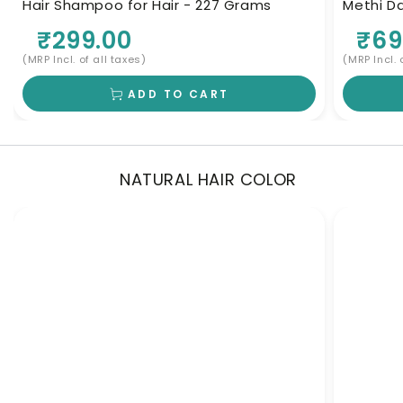
Hair Shampoo for Hair - 227 Grams
Methi Da
Herbal 
₹299.00
₹69
(MRP Incl. of all taxes)
(MRP Incl. 
ADD TO CART
NATURAL HAIR COLOR