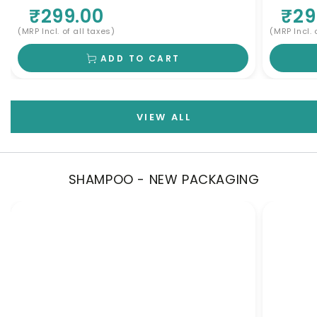
All Skin Types
Skin
₹299.00
₹29
(MRP Incl. of all taxes)
(MRP Incl. 
ADD TO CART
VIEW ALL
SHAMPOO - NEW PACKAGING