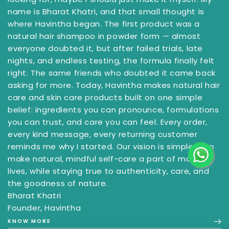
name is Bharat Khatri, and that small thought is
where Havintha began. The first product was a
natural hair shampoo in powder form — almost
everyone doubted it, but after failed trials, late
nights, and endless testing, the formula finally felt
right. The same friends who doubted it came back
asking for more. Today, Havintha makes natural hair
care and skin care products built on one simple
belief: ingredients you can pronounce, formulations
you can trust, and care you can feel. Every order,
every kind message, every returning customer
reminds me why I started. Our vision is simple — to
make natural, mindful self-care a part of more
lives, while staying true to authenticity, care, and
the goodness of nature.
Bharat Khatri
Founder, Havintha
KNOW MORE