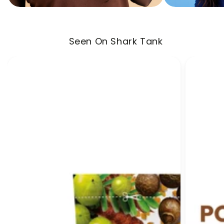
Seen On Shark Tank