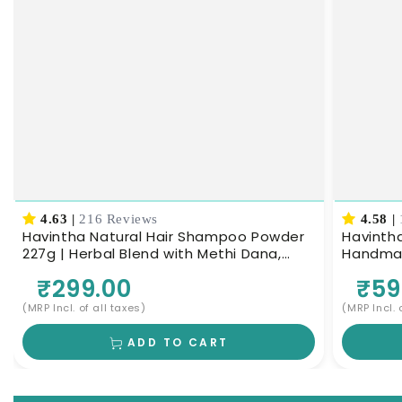
4.63
|
216 Reviews
4.58
|
Havintha Natural Hair Shampoo Powder
Havintha
227g | Herbal Blend with Methi Dana,
Handmade
Amla, Reetha & Shikakai | Ayurvedic Hair
Nourishe
₹299.00
₹59
Cleanser for Scalp Nourishment & Deep
Cleansing | Men & Women
(MRP Incl. of all taxes)
(MRP Incl. 
ADD TO CART