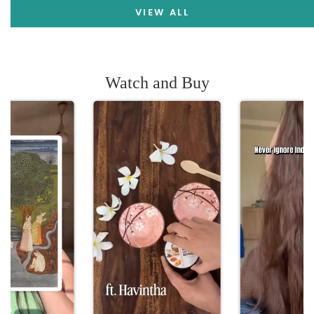
VIEW ALL
Watch and Buy