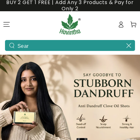
BUY 2 GET 1 FREE | Add Any 3 Products & Pay for
SKIP TO
Only 2
CONTENT
Natural
Log
Cart
&
in
Ayurvedic
Hair
Search
our
Care
site
Products
-
India's
1st
Powder
Shampoo