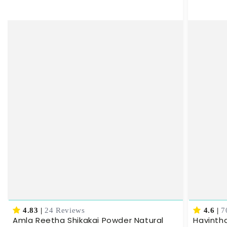
4.83
|
24 Reviews
4.6
|
7
Amla Reetha Shikakai Powder Natural
Havinth