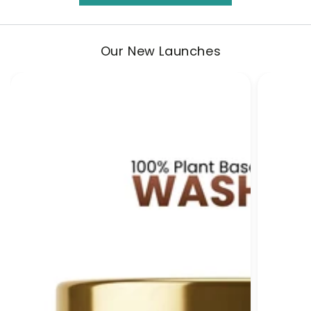
Our New Launches