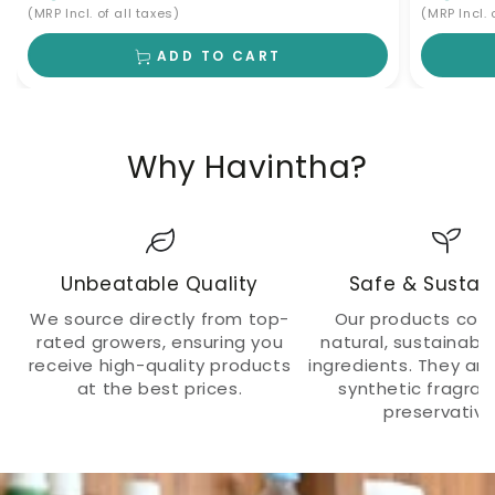
(MRP Incl. of all taxes)
(MRP Incl. 
ADD TO CART
Why Havintha?
Unbeatable Quality
Safe & Sustai
We source directly from top-
Our products cont
rated growers, ensuring you
natural, sustainabl
receive high-quality products
ingredients. They ar
at the best prices.
synthetic fragra
preservative