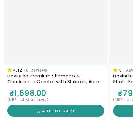
4.12
|
8 Reviews
0
|
Rev
Havintha Premium Shampoo &
Havintha
Conditioner Combo with Shikakai, Aloe
Shots For Hair – 8 Bottles × 6 ml 
Vera & Keratin, 200g Each
| Helps
₹1,598.00
₹79
Scalp
(MRP Incl. of all taxes)
(MRP Incl. 
ADD TO CART