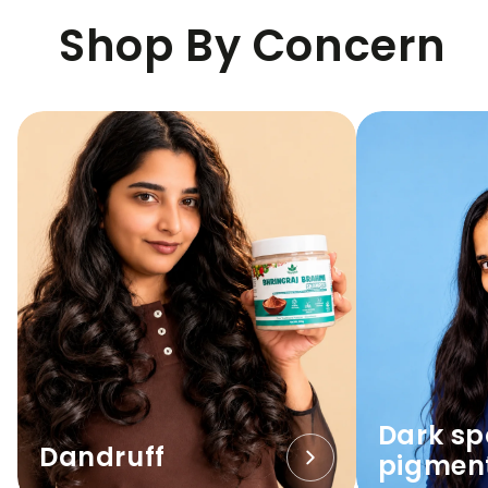
Shop By Concern
Dark sp
Dandruff
pigmen