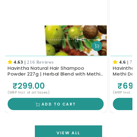
4.63
|
216 Reviews
4.6
|
70 
Havintha Natural Hair Shampoo
Havintha 
Powder 227g | Herbal Blend with Methi
Methi Dan
Dana, Amla, Reetha & Shikakai |
Herbal Ha
₹299.00
₹699
Ayurvedic Hair Cleanser for Scalp
Nourishment & Deep Cleansing | Men &
(MRP Incl. of all taxes)
(MRP Incl. of
Women
ADD TO CART
VIEW ALL