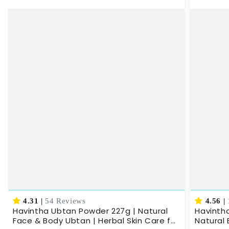
4.31
|
54 Reviews
4.56
|
Havintha Ubtan Powder 227g | Natural
Havinth
Face & Body Ubtan | Herbal Skin Care for
Natural 