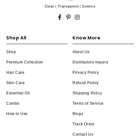
Clean | Transparent | Science
Facebook
Pinterest
Instagram
Shop All
Know More
Shop
About Us
Premium Collection
Distributors Inquiry
Hair Care
Privacy Policy
Skin Care
Refund Policy
Essential Oil
Shipping Policy
Combo
Terms of Service
How to Use
Blogs
Track Order
Contact Us