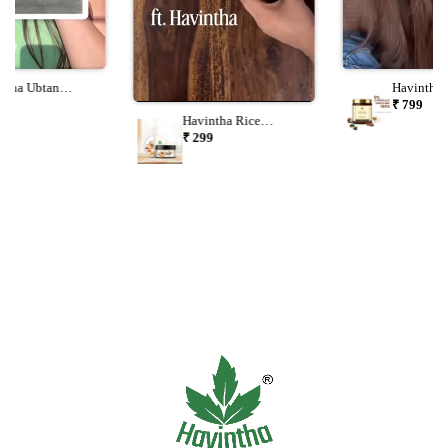
ntha Ubtan
Havintha 
er 227g | Natural
Shampoo 
9
₹ 799
 & Body Ubtan |
Spirulina 
Havintha Rice
al Skin Care For
Formula F
Radiance Face Mask
₹ 299
Skin Types
Healthy H
Powder 100g | Glow,
Tan Removal,
Brightening & Oil
Control Ubtan