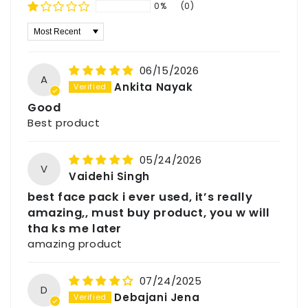
respects the skin’s delicate balance while
damp skin and use circular motions to help
0%
(0)
working to draw out environmental impurities.
exfoliate and refresh the skin surface before
Sort by
Regular application is highly effective for
rinsing.
those seeking to lighten scars and bad
patches while working to reduce pigmentation
06/15/2026
A
for a more uniform look. This makes it an ideal
Ankita Nayak
choice for all skin types, and it is particularly
Good
good for dry and sensitive skin that requires
Best product
gentle care. Consistent use promotes a
perceptible glow from head to toe, revealing a
05/24/2026
fresher and smoother appearance. Embrace
V
Vaidehi Singh
the heritage of natural wellness with Havintha
best face pack i ever used, it’s really
and give your skin the royal, organic treatment
amazing,, must buy product, you w will
it deserves.
tha ks me later
amazing product
Manufactured & Marketed By
Udeep Organic Private Limited
07/24/2025
245,Vidur Nagar,
D
Debajani Jena
Indore (M.P.), India – 452009