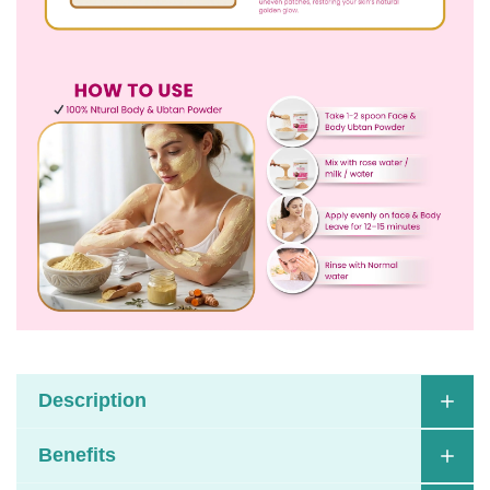
Description
Benefits
Havintha Face & Body Wash Powder is a
celebration of timeless Ayurvedic traditions,