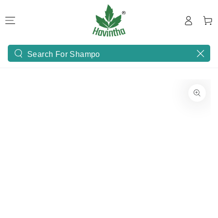
SKIP TO
Log
CONTENT
Cart
in
Search
our
site
SKIP TO PRODUCT
INFORMATION
Open
media
1
in
modal