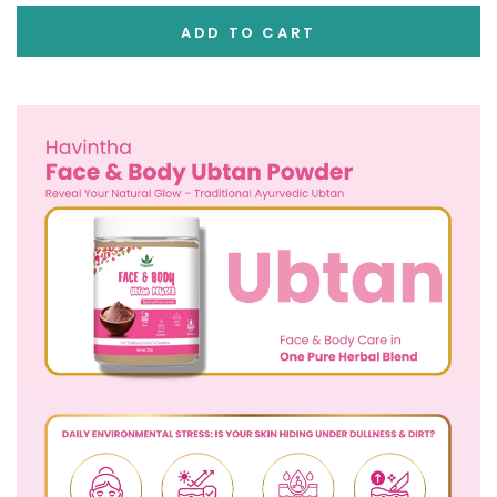
ADD TO CART