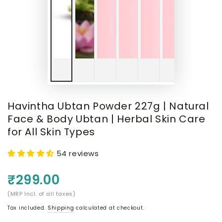
Havintha Ubtan Powder 227g | Natural
Face & Body Ubtan | Herbal Skin Care
for All Skin Types
54 reviews
₹299.00
(MRP Incl. of all taxes)
Tax included.
Shipping
calculated at checkout.