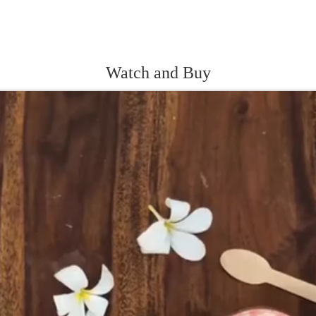
Watch and Buy