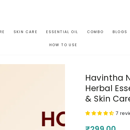
RE
SKIN CARE
ESSENTIAL OIL
COMBO
BLOGS
HOW TO USE
Havintha N
Herbal Esse
& Skin Car
7 rev
₹299.00