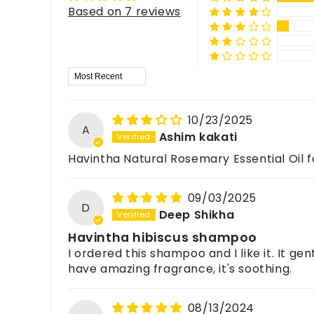
What are the skincare benefits of Rosemary Oil?
Based on 7 reviews
It may help fight acne-causing bacteria, reduce i
For feedback, queries, or complaints, please c
How is Rosemary Essential Oil used in hair care?
It is commonly mixed with carrier oils for regular 
Sort by
10/23/2025
A
Ashim kakati
Havintha Natural Rosemary Essential Oil fo
09/03/2025
D
Deep Shikha
Havintha hibiscus shampoo
I ordered this shampoo and I like it. It ge
have amazing fragrance, it's soothing.
08/13/2024