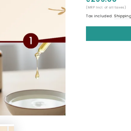
(MRP Incl. of all taxes)
Tax included.
Shippin