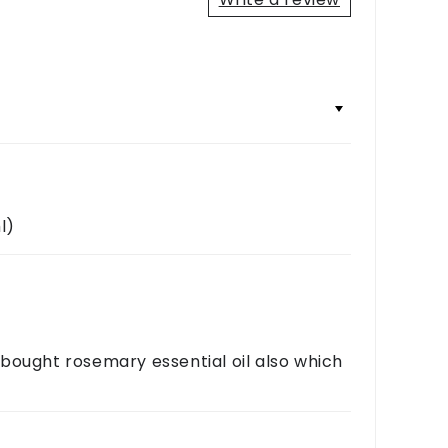
+
+
l)
 I bought rosemary essential oil also which