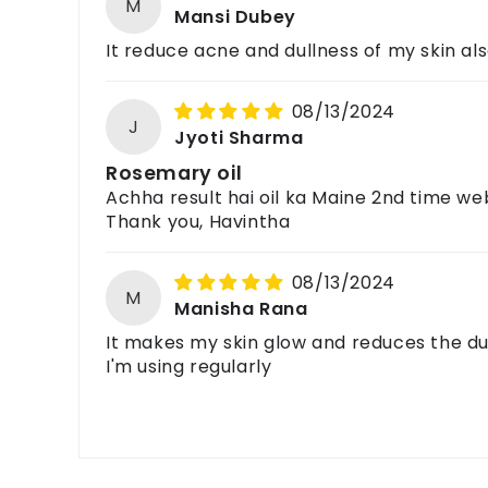
M
Mansi Dubey
It reduce acne and dullness of my skin als
08/13/2024
J
Jyoti Sharma
Rosemary oil
Achha result hai oil ka Maine 2nd time web
Thank you, Havintha
08/13/2024
M
Manisha Rana
It makes my skin glow and reduces the dul
I'm using regularly