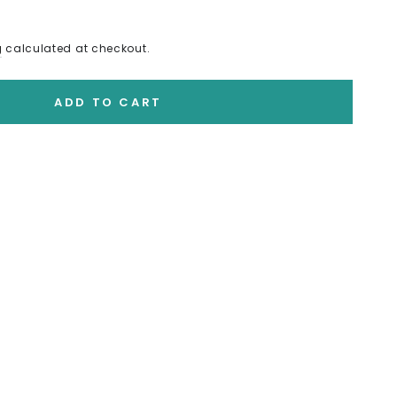
g
calculated at checkout.
ADD TO CART