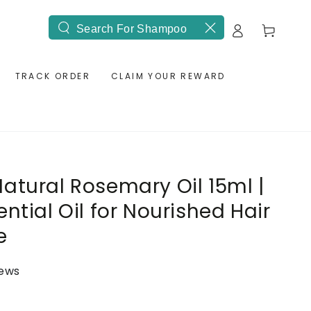
Log
Cart
Search
in
our
site
TRACK ORDER
CLAIM YOUR REWARD
atural Rosemary Oil 15ml |
ntial Oil for Nourished Hair
e
iews