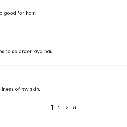
o good for hair.
site se order kiya hai.
lness of my skin.
1
2