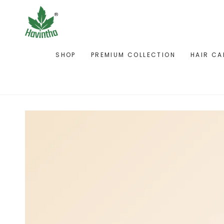
SKIP TO
CONTENT
SHOP
PREMIUM COLLECTION
HAIR CA
SKIP TO PRODUCT
INFORMATION