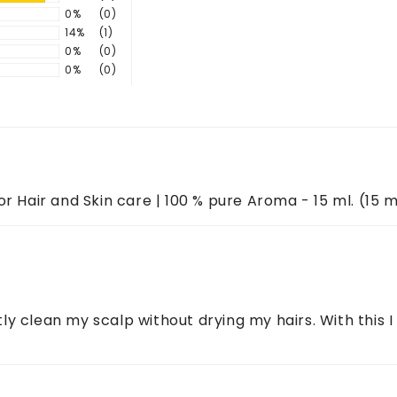
0%
(0)
nflammation, and control excess oil.
14%
(1)
ontact us through the above details.
0%
(0)
use.
0%
(0)
r Hair and Skin care | 100 % pure Aroma - 15 ml. (15 m
ntly clean my scalp without drying my hairs. With this