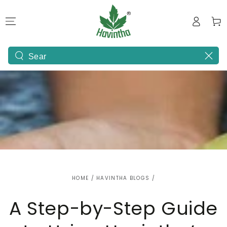
SKIP TO
Log
CONTENT
Cart
in
Search
our
site
HOME
/
HAVINTHA BLOGS
/
A Step-by-Step Guide