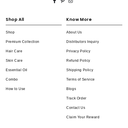
Facebook
Pinterest
Instagram
Shop All
Know More
Shop
About Us
Premium Collection
Distributors Inquiry
Hair Care
Privacy Policy
Skin Care
Refund Policy
Essential Oil
Shipping Policy
Combo
Terms of Service
How to Use
Blogs
Track Order
Contact Us
Claim Your Reward