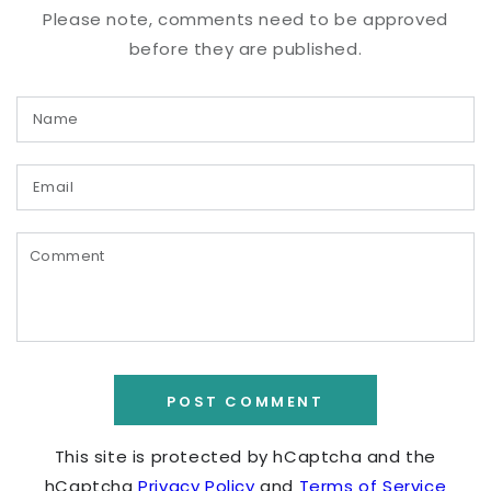
Please note, comments need to be approved
before they are published.
Name
Email
Comment
POST COMMENT
This site is protected by hCaptcha and the
hCaptcha
Privacy Policy
and
Terms of Service