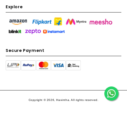
Explore
Secure Payment
Copyright © 2026, Havintha. All rights reserved.