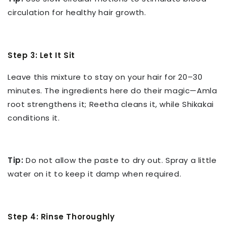
circulation for healthy hair growth.
Step 3: Let It Sit
Leave this mixture to stay on your hair for 20–30
minutes. The ingredients here do their magic—Amla
root strengthens it; Reetha cleans it, while Shikakai
conditions it.
Tip:
Do not allow the paste to dry out. Spray a little
water on it to keep it damp when required.
Step 4: Rinse Thoroughly