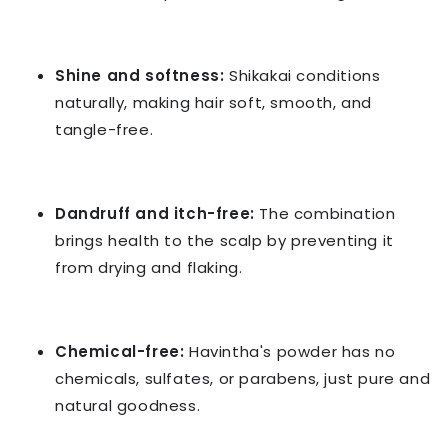
Shine and softness:
Shikakai conditions
naturally, making hair soft, smooth, and
tangle-free.
Dandruff and itch-free:
The combination
brings health to the scalp by preventing it
from drying and flaking.
Chemical-free:
Havintha's powder has no
chemicals, sulfates, or parabens, just pure and
natural goodness.