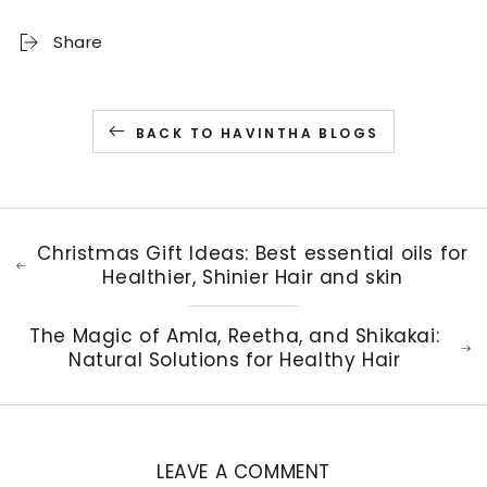
Share
BACK TO HAVINTHA BLOGS
Christmas Gift Ideas: Best essential oils for
Healthier, Shinier Hair and skin
The Magic of Amla, Reetha, and Shikakai:
Natural Solutions for Healthy Hair
LEAVE A COMMENT