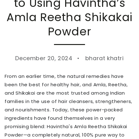
to Using Havintha’s
Amla Reetha Shikakai
Powder
December 20, 2024
bharat khatri
From an earlier time, the natural remedies have
been the best for healthy hair, and Amla, Reetha,
and Shikakai are the most trusted among Indian
families in the use of hair cleansers, strengtheners,
and nourishments. Today, these power-packed
ingredients have found themselves in a very
promising blend: Havintha's Amla Reetha Shikakai
Powder—a completely natural, 100% pure way to