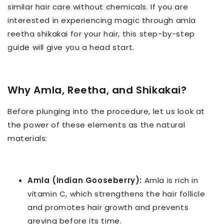
similar hair care without chemicals. If you are
interested in experiencing magic through amla
reetha shikakai for your hair, this step-by-step
guide will give you a head start.
Why Amla, Reetha, and Shikakai?
Before plunging into the procedure, let us look at
the power of these elements as the natural
materials:
Amla (Indian Gooseberry):
Amla is rich in
vitamin C, which strengthens the hair follicle
and promotes hair growth and prevents
greying before its time.