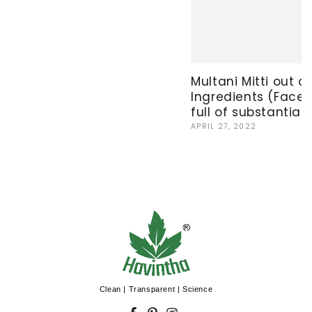
Multani Mitti out of
Ingredients (Facep
full of substantial 
APRIL 27, 2022
Clean | Transparent | Science