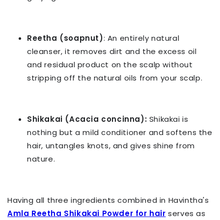
Reetha (soapnut)
: An entirely natural
cleanser, it removes dirt and the excess oil
and residual product on the scalp without
stripping off the natural oils from your scalp.
Shikakai (Acacia concinna):
Shikakai is
nothing but a mild conditioner and softens the
hair, untangles knots, and gives shine from
nature.
Having all three ingredients combined in Havintha's
Amla Reetha Shikakai Powder for hair
serves as