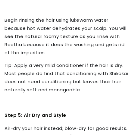
Begin rinsing the hair using lukewarm water
because hot water dehydrates your scalp. You will
see the natural foamy texture as you rinse with
Reetha because it does the washing and gets rid
of the impurities.
Tip: Apply a very mild conditioner if the hair is dry.
Most people do find that conditioning with Shikakai
does not need conditioning but leaves their hair
naturally soft and manageable.
Step 5: Air Dry and Style
Air-dry your hair instead; blow-dry for good results.