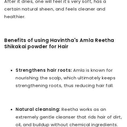
After it dries, one will feel it's very soft, has a
certain natural sheen, and feels cleaner and
healthier.
Benefits of using Havintha's Amla Reetha
Shikakai powder
for Hair
Strengthens hair roots:
Amla is known for
nourishing the scalp, which ultimately keeps
strengthening roots, thus reducing hair fall.
Natural cleansing:
Reetha works as an
extremely gentle cleanser that rids hair of dirt,
oil, and buildup without chemical ingredients.