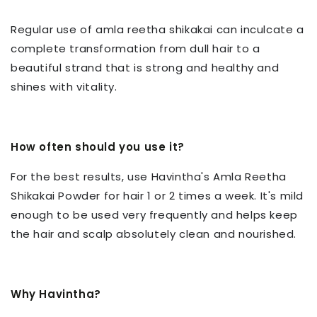
Regular use of amla reetha shikakai can inculcate a
complete transformation from dull hair to a
beautiful strand that is strong and healthy and
shines with vitality.
How often should you use it?
For the best results, use Havintha's Amla Reetha
Shikakai Powder for hair 1 or 2 times a week. It's mild
enough to be used very frequently and helps keep
the hair and scalp absolutely clean and nourished.
Why Havintha?