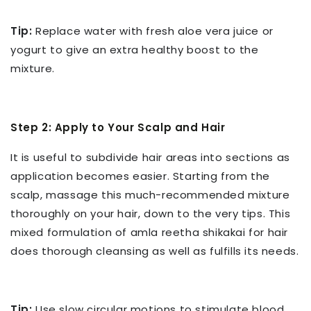
Tip:
Replace water with fresh aloe vera juice or
yogurt to give an extra healthy boost to the
mixture.
Step 2: Apply to Your Scalp and Hair
It is useful to subdivide hair areas into sections as
application becomes easier. Starting from the
scalp, massage this much-recommended mixture
thoroughly on your hair, down to the very tips. This
mixed formulation of amla reetha shikakai for hair
does thorough cleansing as well as fulfills its needs.
Tip:
Use slow circular motions to stimulate blood