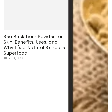
Sea Buckthorn Powder for
Skin: Benefits, Uses, and
Why It's a Natural Skincare
Superfood
JULY 04, 2026