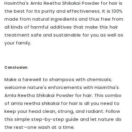
Havintha's Amla Reetha Shikakai Powder for hair is
the best for its purity and effectiveness. It is 100%
made from natural ingredients and thus free from
all kinds of harmful additives that make this hair
treatment safe and sustainable for you as well as
your family.
Conclusion:
Make a farewell to shampoos with chemicals;
welcome nature's enforcements with Havintha's
Amla Reetha Shikakai Powder for hair. This combo
of amla reetha shikakai for hair is all you need to
keep your head clean, strong, and radiant. Follow
this simple step-by-step guide and let nature do
the rest—one wash at a time.