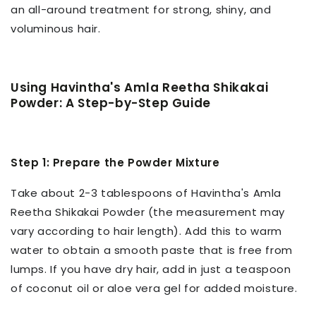
an all-around treatment for strong, shiny, and
voluminous hair.
Using Havintha's Amla Reetha Shikakai
Powder: A Step-by-Step Guide
Step 1: Prepare the Powder Mixture
Take about 2-3 tablespoons of Havintha's Amla
Reetha Shikakai Powder (the measurement may
vary according to hair length). Add this to warm
water to obtain a smooth paste that is free from
lumps. If you have dry hair, add in just a teaspoon
of coconut oil or aloe vera gel for added moisture.