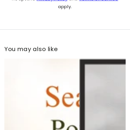
apply.
You may also like