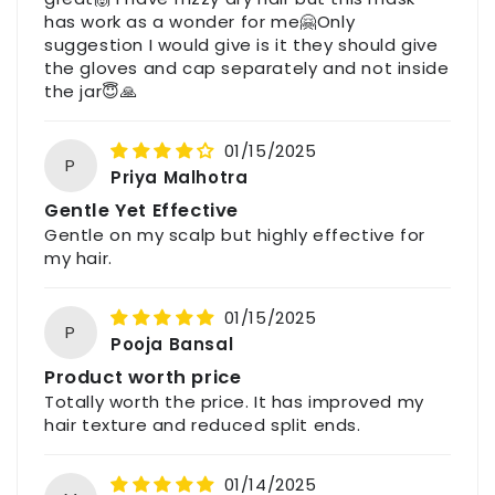
Indore (M.P.), India – 452009
has work as a wonder for me🤗Only
suggestion I would give is it they should give
Email: support@havintha.in
the gloves and cap separately and not inside
Customer Care: +91-7477230027
the jar😇🙏
Website: www.havintha.in
01/15/2025
P
Priya Malhotra
For feedback, queries, or complaints, please
contact us through the above details.
Gentle Yet Effective
Gentle on my scalp but highly effective for
my hair.
01/15/2025
P
Pooja Bansal
Product worth price
Totally worth the price. It has improved my
hair texture and reduced split ends.
01/14/2025