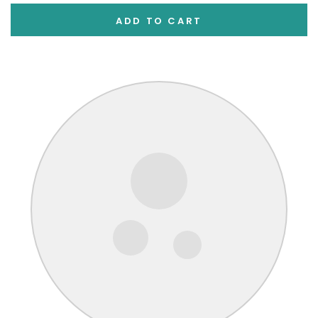
ADD TO CART