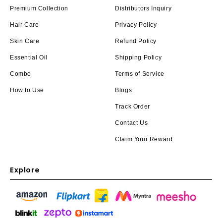
Premium Collection
Distributors Inquiry
Hair Care
Privacy Policy
Skin Care
Refund Policy
Essential Oil
Shipping Policy
Combo
Terms of Service
How to Use
Blogs
Track Order
Contact Us
Claim Your Reward
Explore