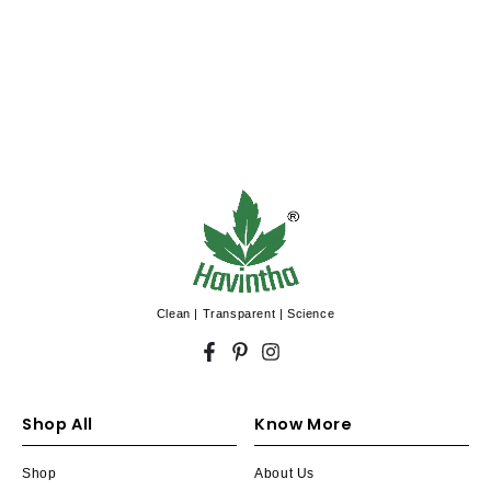
Control Ubtan
Clean | Transparent | Science
Facebook
Pinterest
Instagram
Shop All
Know More
Shop
About Us