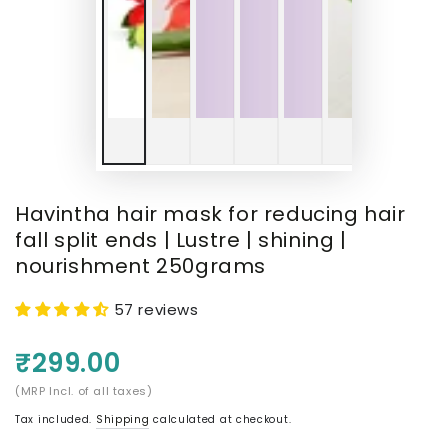
Havintha hair mask for reducing hair
fall split ends | Lustre | shining |
nourishment 250grams
57 reviews
₹299.00
(MRP Incl. of all taxes)
Tax included.
Shipping
calculated at checkout.