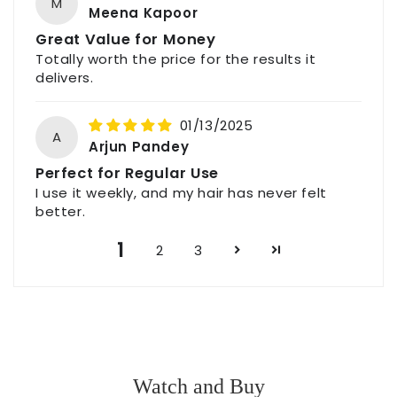
M
Meena Kapoor
Great Value for Money
Totally worth the price for the results it
delivers.
01/13/2025
A
Arjun Pandey
Perfect for Regular Use
I use it weekly, and my hair has never felt
better.
1
2
3
Watch and Buy