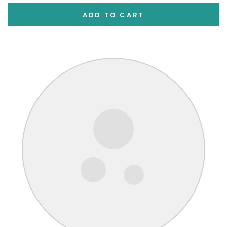
ADD TO CART