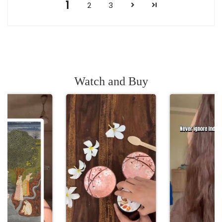
1
2
3
Watch and Buy