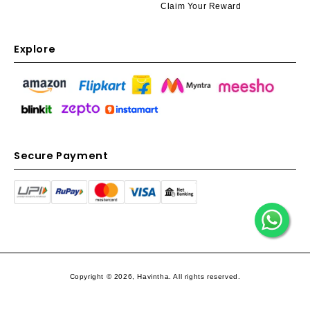
Claim Your Reward
Explore
Secure Payment
Copyright © 2026, Havintha. All rights reserved.