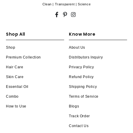
Clean | Transparent | Science
Facebook
Pinterest
Instagram
Shop All
Know More
Shop
About Us
Premium Collection
Distributors Inquiry
Hair Care
Privacy Policy
Skin Care
Refund Policy
Essential Oil
Shipping Policy
Combo
Terms of Service
How to Use
Blogs
Track Order
Contact Us