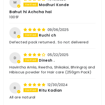
M
Madhuri Konde
Bahut hi Achcha hai
100💯
09/06/2025
R
Ruchi ch
Defected pack returned.. So not delivered
05/22/2025
D
Dinesh .
Havintha Amla, Reetha, Shikakai, Bhringraj and
Hibiscus powder for Hair care (250gm Pack)
12/30/2024
R
Ritu Kadian
All are natural