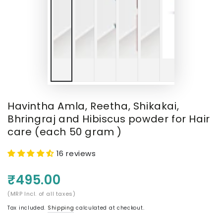
Havintha Amla, Reetha, Shikakai,
Bhringraj and Hibiscus powder for Hair
care (each 50 gram )
16 reviews
₹495.00
(MRP Incl. of all taxes)
Tax included.
Shipping
calculated at checkout.