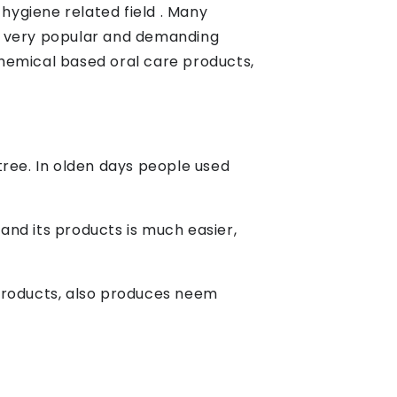
ygiene related field . Many
a very popular and demanding
hemical based oral care products,
 tree. In olden days people used
 and its products is much easier,
 products, also produces neem