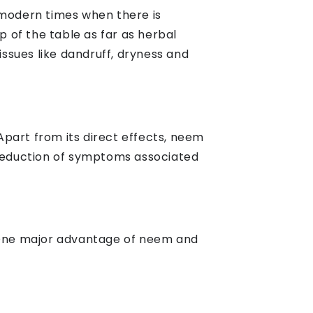
 modern times when there is
 of the table as far as herbal
issues like dandruff, dryness and
part from its direct effects, neem
 reduction of symptoms associated
t. One major advantage of neem and