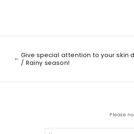
Give special attention to your skin
/ Rainy season!
Please no
Name