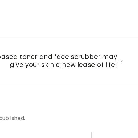
ased toner and face scrubber may
give your skin a new lease of life!
published.