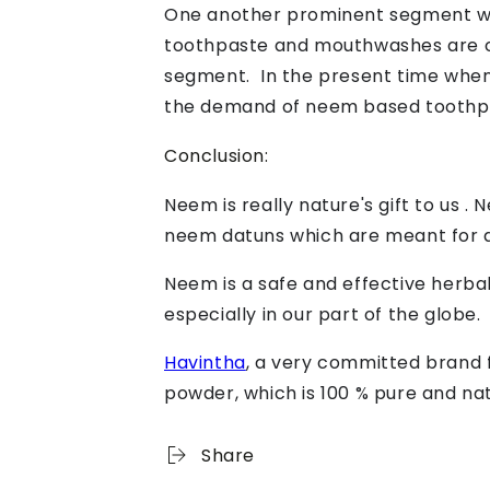
One another prominent segment wher
toothpaste and mouthwashes are co
segment. In the present time when
the demand of neem based toothpas
Conclusion:
Neem is really nature's gift to us .
neem datuns which are meant for d
Neem is a safe and effective herbal
especially in our part of the globe.
Havintha
, a very committed brand 
powder, which is 100 % pure and na
Share