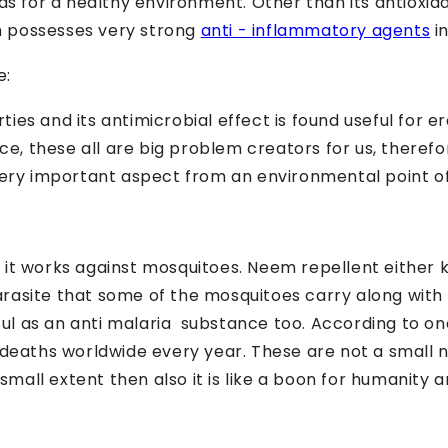
 as for a healthy environment. Other than its antioxi
m possesses very strong
anti - inflammatory agents
in
e:
ies and its antimicrobial effect is found useful for e
ince, these all are big problem creators for us, theref
very important aspect from an environmental point of
 it works against mosquitoes. Neem repellent either 
 parasite that some of the mosquitoes carry along with
seful as an anti malaria substance too. According to 
0 deaths worldwide every year. These are not a small
mall extent then also it is like a boon for humanity