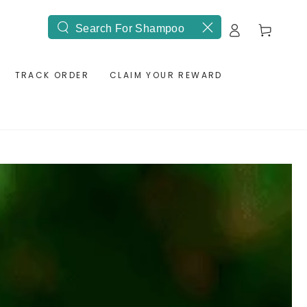
Log
Cart
Search
in
our
site
TRACK ORDER
CLAIM YOUR REWARD