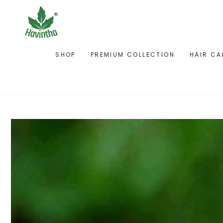
SKIP TO
CONTENT
SHOP
PREMIUM COLLECTION
HAIR CA