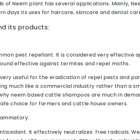
 of Neem plant has several applications. Mainly, Nee
ern days its uses for haircare, skincare and dental c
d its products:
mmon pest repellant. It is considered very effective a
ound effective against termites and repel moths.
y useful for the eradication of repel pests and par
king much like a commercial industry rather than a s
n why neem based cattle shampoos are much in demand
safe choice for farmers and cattle house owners.
flammatory:
ioxidant. It effectively neutralizes free radicals. We