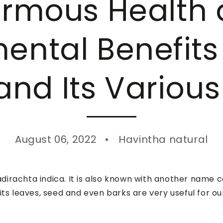
rmous Health
ental Benefit
and Its Various
August 06, 2022
Havintha natural
irachta indica. It is also known with another name cal
 its leaves, seed and even barks are very useful for o