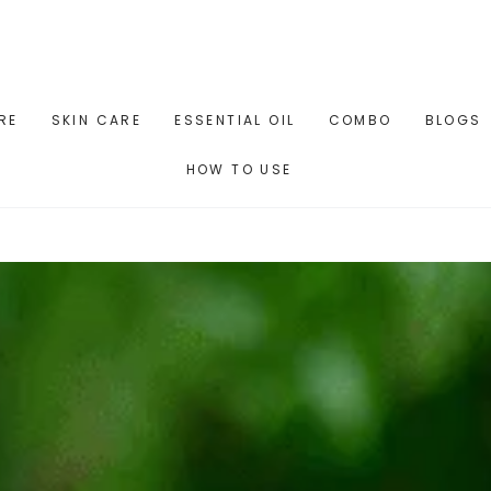
RE
SKIN CARE
ESSENTIAL OIL
COMBO
BLOGS
HOW TO USE