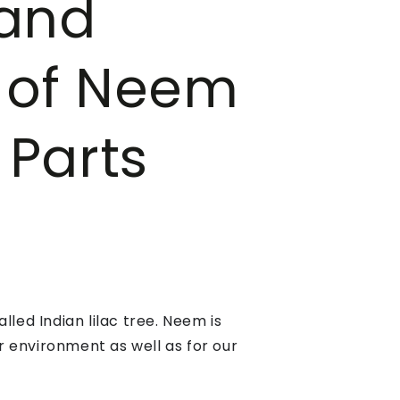
 and
s of Neem
 Parts
led Indian lilac tree. Neem is
ur environment as well as for our