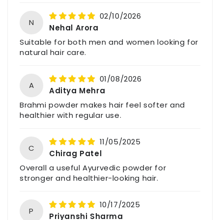
245, Vidur Nagar,
02/10/2026
Indore (M.P.), India – 452009
N
Nehal Arora
Email: support@havintha.in
Suitable for both men and women looking for
Customer Care: +91-7477230027
natural hair care.
Website: www.havintha.in
01/08/2026
A
Aditya Mehra
For feedback, queries, or complaints, please
Brahmi powder makes hair feel softer and
contact us through the above details.
healthier with regular use.
11/05/2025
C
Chirag Patel
Overall a useful Ayurvedic powder for
stronger and healthier-looking hair.
10/17/2025
P
Priyanshi Sharma