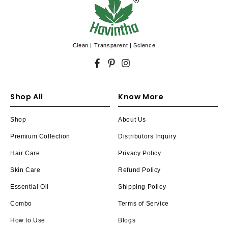
Clean | Transparent | Science
Facebook
Pinterest
Instagram
Shop All
Know More
Shop
About Us
Premium Collection
Distributors Inquiry
Hair Care
Privacy Policy
Skin Care
Refund Policy
Essential Oil
Shipping Policy
Combo
Terms of Service
How to Use
Blogs