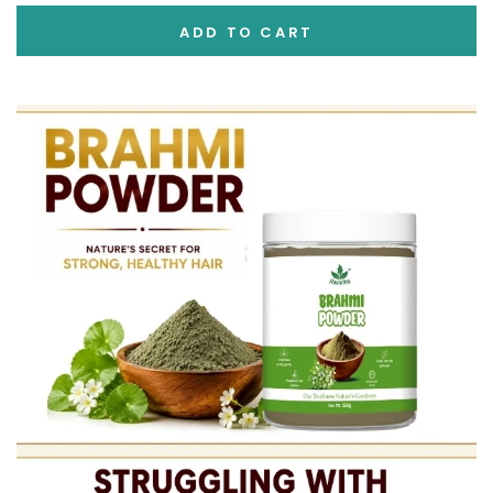
ADD TO CART