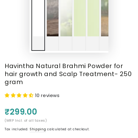
Havintha Natural Brahmi Powder for
hair growth and Scalp Treatment- 250
gram
10 reviews
₹299.00
(MRP Incl. of all taxes)
Tax included.
Shipping
calculated at checkout.