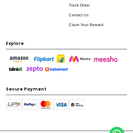
Track Order
Contact Us
Claim Your Reward
Explore
Secure Payment