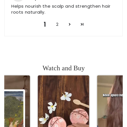
Helps nourish the scalp and strengthen hair
roots naturally.
1
2
Watch and Buy