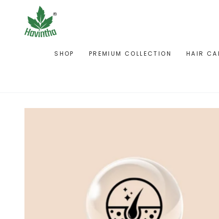
SKIP TO
CONTENT
SHOP
PREMIUM COLLECTION
HAIR CA
SKIP TO PRODUCT
INFORMATION