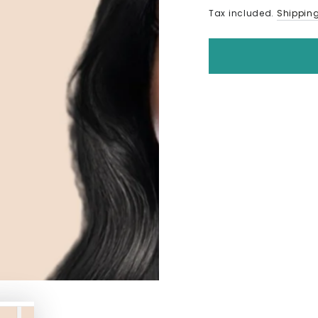
Tax included.
Shippin