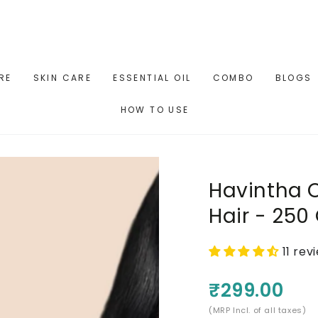
RE
SKIN CARE
ESSENTIAL OIL
COMBO
BLOGS
HOW TO USE
Havintha O
Hair - 25
11 rev
₹299.00
(MRP Incl. of all taxes)