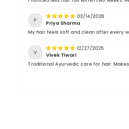
I noticed less hair fall within two weeks. Re
03/14/2026
P
Priya Sharma
My hair feels soft and clean after every 
12/27/2025
V
Vivek Tiwari
Traditional Ayurvedic care for hair. Mak