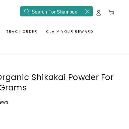
Log
Cart
Search
in
our
site
TRACK ORDER
CLAIM YOUR REWARD
rganic Shikakai Powder For
0 Grams
iews