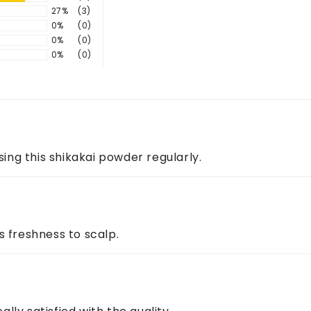
s?
 Apply to scalp and hair, leave for 10–15 minutes, then rin
27%
(3)
0%
(0)
0%
(0)
0%
(0)
ng ingredients is often recommended to avoid dryness.
ontact us through the above details.
sing this shikakai powder regularly.
s freshness to scalp.