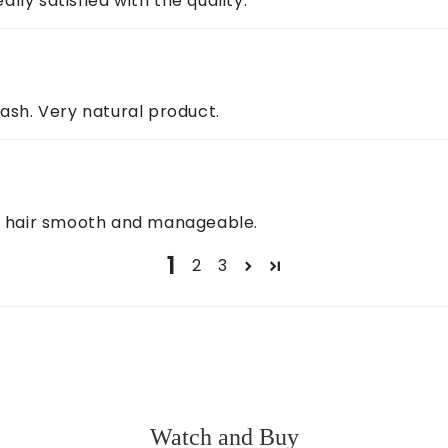
ally satisfied with the quality.
wash. Very natural product.
es hair smooth and manageable.
1
2
3
Watch and Buy