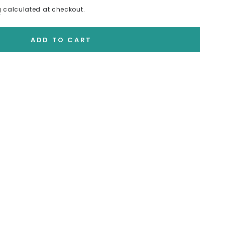
g
calculated at checkout.
ADD TO CART