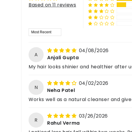
Can I mix Shikakai Powder with other herbal powder
Mix the powder with water to make a smooth paste.
Based on 11 reviews
Email: support@havintha.in
Yes, popular combinations include:
Customer Care: +91-7477230027
Is Shikakai Powder suitable for curly hair?
Website: www.havintha.in
Shikakai + Amla
Shikakai + Reetha
It can work for curly hair, but adding conditioni
Sort by
Shikakai + Hibiscus
For feedback, queries, or complaints, please c
Shikakai + Bhringraj
04/08/2026
A
Anjali Gupta
My hair looks shinier and healthier after u
04/02/2026
N
Neha Patel
Works well as a natural cleanser and give
03/26/2026
R
Rahul Verma