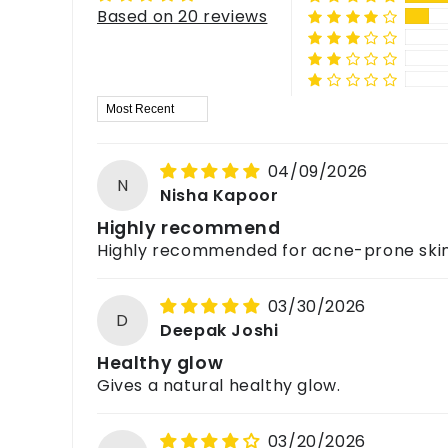
Does it have a strong fragrance?
Yes, it is suitable for
both men and women
.
Based on 20 reviews
For feedback, queries, or complaints, please c
Is it safe for all skin types?
It has a
mild, soothing lavender fragrance
that 
Yes, it is suitable for
all skin types
, but we reco
What skin type is it best for?
Sort by
Best suited for
oily, acne-prone, and combinatio
04/09/2026
N
Nisha Kapoor
Highly recommend
Highly recommended for acne-prone skin
03/30/2026
D
Deepak Joshi
Healthy glow
Gives a natural healthy glow.
03/20/2026