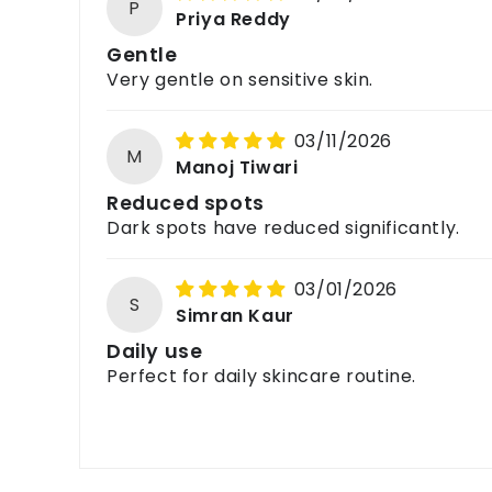
P
Priya Reddy
Gentle
Very gentle on sensitive skin.
03/11/2026
M
Manoj Tiwari
Reduced spots
Dark spots have reduced significantly.
03/01/2026
S
Simran Kaur
Daily use
Perfect for daily skincare routine.