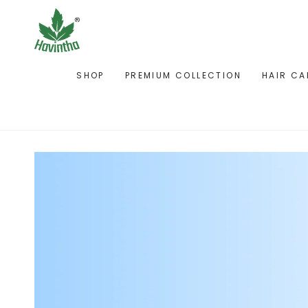
SKIP TO
CONTENT
SHOP
PREMIUM COLLECTION
HAIR CA
SKIP TO PRODUCT
INFORMATION