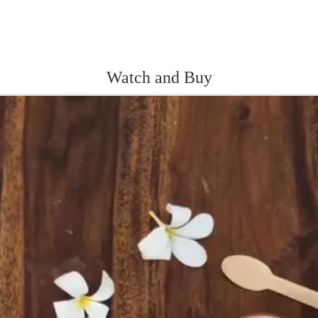
Watch and Buy