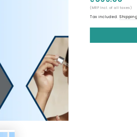
(MRP Incl. of all taxes)
Tax included.
Shippin