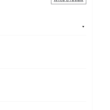
+
+
+