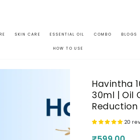
RE
SKIN CARE
ESSENTIAL OIL
COMBO
BLOGS
HOW TO USE
Havintha 
30ml | Oil
Reduction 
20 re
₹599.00