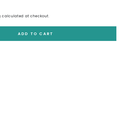
g
calculated at checkout.
ADD TO CART