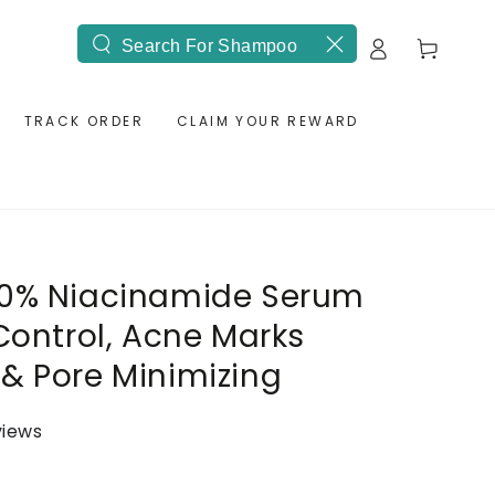
Log
Cart
Search
in
our
site
TRACK ORDER
CLAIM YOUR REWARD
10% Niacinamide Serum
 Control, Acne Marks
& Pore Minimizing
views