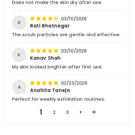
Does not make the skin dry after use.
For feedback, queries, or complaints, please
contact us through the above details.
03/10/2026
R
Rati Bhatnagar
The scrub particles are gentle and effective.
03/10/2026
K
Kanav Shah
My skin looked brighter after first use.
02/23/2026
A
Anahita Taneja
Perfect for weekly exfoliation routines.
1
2
3