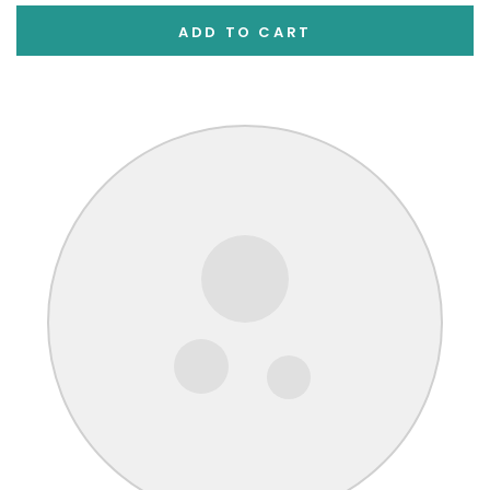
ADD TO CART