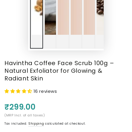
Havintha Coffee Face Scrub 100g –
Natural Exfoliator for Glowing &
Radiant Skin
16 reviews
₹299.00
(MRP Incl. of all taxes)
Tax included.
Shipping
calculated at checkout.