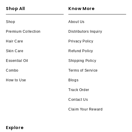
Shop All
Know More
Shop
About Us
Premium Collection
Distributors Inquiry
Hair Care
Privacy Policy
Skin Care
Refund Policy
Essential Oil
Shipping Policy
Combo
Terms of Service
How to Use
Blogs
Track Order
Contact Us
Claim Your Reward
Explore