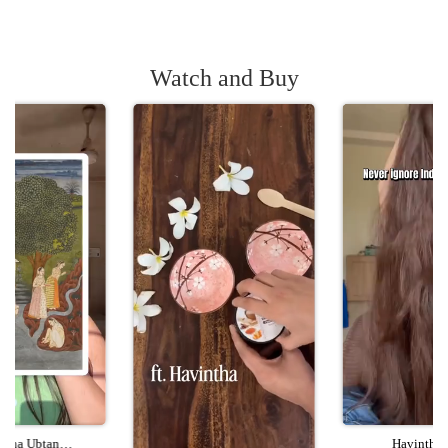
Watch and Buy
ntha Ubtan
Havintha 