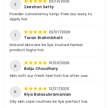
02/14/2026
Z
Zeeshan Setty
Powder consistency lump-free aur easy to
apply hai.
02/07/2026
T
Taran Brahmbhatt
Natural skincare ke liye trusted herbal
product lagta hai.
01/03/2026
B
Baiju Choudhary
Skin soft aur fresh feel hoti hai after use.
12/27/2025
R
Riya Balasubramanian
Oily skin care routines ke liye perfect hai.