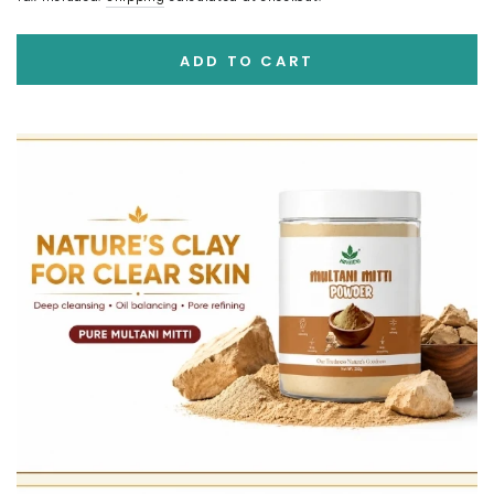
ADD TO CART