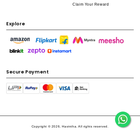
Claim Your Reward
Explore
Secure Payment
Copyright © 2026, Havintha. All rights reserved.