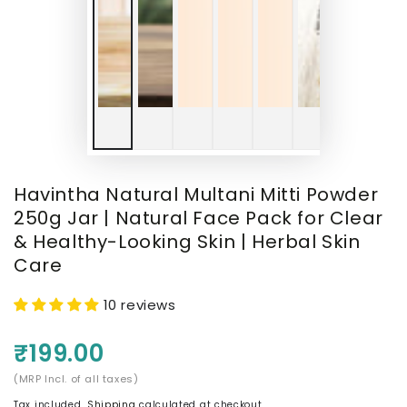
Havintha Natural Multani Mitti Powder
250g Jar | Natural Face Pack for Clear
& Healthy-Looking Skin | Herbal Skin
Care
10 reviews
₹199.00
(MRP Incl. of all taxes)
Tax included.
Shipping
calculated at checkout.