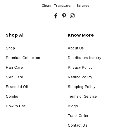
Clean | Transparent | Science
Facebook
Pinterest
Instagram
Shop All
Know More
Shop
About Us
Premium Collection
Distributors Inquiry
Hair Care
Privacy Policy
Skin Care
Refund Policy
Essential Oil
Shipping Policy
Combo
Terms of Service
How to Use
Blogs
Track Order
Contact Us