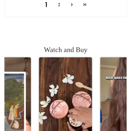
1
2
Watch and Buy