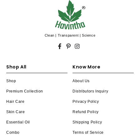
Clean | Transparent | Science
Facebook
Pinterest
Instagram
Shop All
Know More
Shop
About Us
Premium Collection
Distributors Inquiry
Hair Care
Privacy Policy
Skin Care
Refund Policy
Essential Oil
Shipping Policy
Combo
Terms of Service