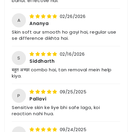
bahut effective hai.
Email: support@havintha.in
02/26/2026
Customer Care: +91-7477230027
A
Ananya
Website: www.havintha.in
Skin soft aur smooth ho gayi hai, regular use
se difference dikhta hai.
For feedback, queries, or complaints, please
contact us through the above details.
02/16/2026
S
Siddharth
बहुत अच्छा combo hai, tan removal mein help
kiya.
09/25/2025
P
Pallavi
Sensitive skin ke liye bhi safe laga, koi
reaction nahi hua.
09/24/2025