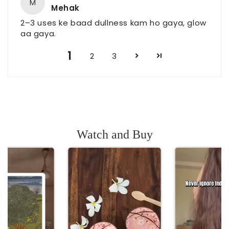
M
Mehak
2–3 uses ke baad dullness kam ho gaya, glow
aa gaya.
1
2
3
Watch and Buy