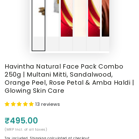
Havintha Natural Face Pack Combo
250g | Multani Mitti, Sandalwood,
Orange Peel, Rose Petal & Amba Haldi |
Glowing Skin Care
13 reviews
₹495.00
(MRP Incl. of all taxes)
Tax included.
Shipping
calculated at checkout.