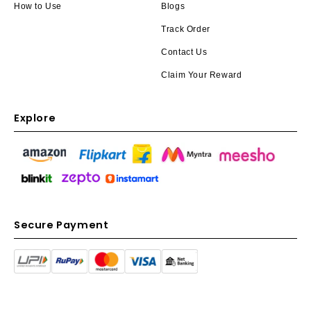
How to Use
Blogs
Track Order
Contact Us
Claim Your Reward
Explore
Secure Payment