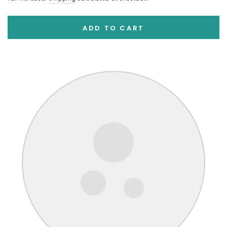
ADD TO CART