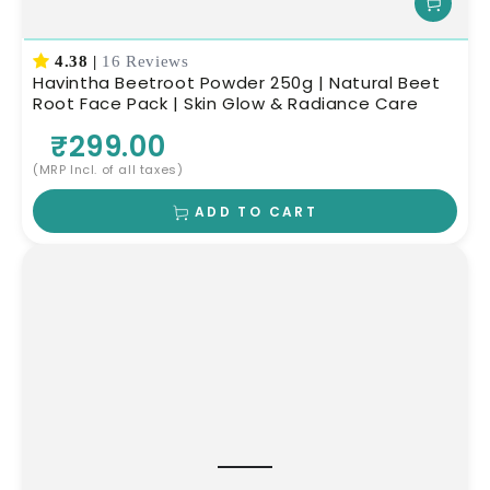
4.38
|
16 Reviews
Havintha Beetroot Powder 250g | Natural Beet
Root Face Pack | Skin Glow & Radiance Care
₹299.00
(MRP Incl. of all taxes)
ADD TO CART