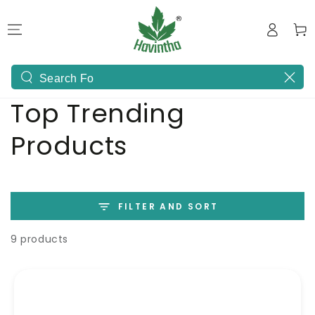
SKIP TO
Log
CONTENT
Cart
in
Search
Collection:
Top Trending
our
site
Products
FILTER AND SORT
9 products