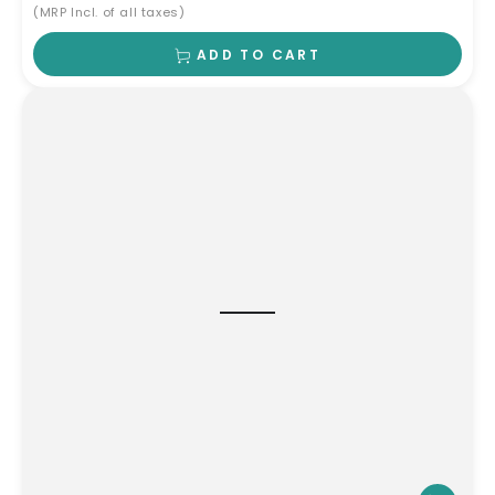
(MRP Incl. of all taxes)
ADD TO CART