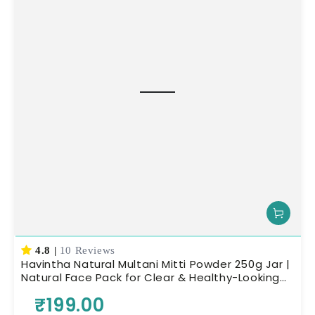
4.8
|
10 Reviews
Havintha Natural Multani Mitti Powder 250g Jar |
Natural Face Pack for Clear & Healthy-Looking
Skin | Herbal Skin Care
₹199.00