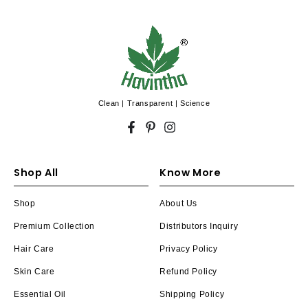
Clean | Transparent | Science
Facebook
Pinterest
Instagram
Shop All
Know More
Shop
About Us
Premium Collection
Distributors Inquiry
Hair Care
Privacy Policy
Skin Care
Refund Policy
Essential Oil
Shipping Policy