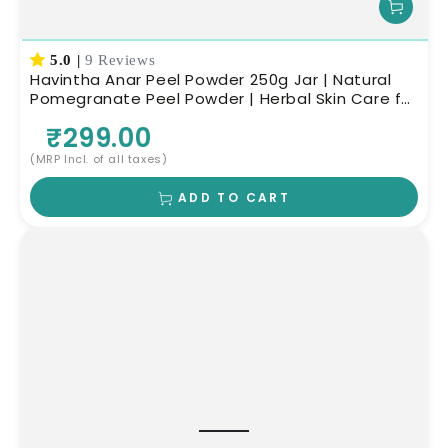
5.0
|
9 Reviews
Havintha Anar Peel Powder 250g Jar | Natural
Pomegranate Peel Powder | Herbal Skin Care for
Glowing Skin
₹299.00
(MRP Incl. of all taxes)
ADD TO CART