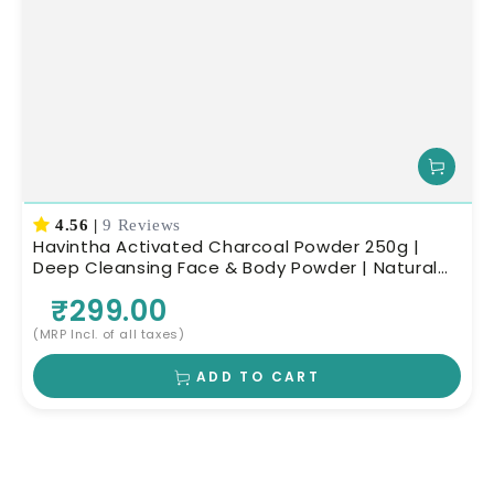
4.56
|
9 Reviews
Havintha Activated Charcoal Powder 250g |
Deep Cleansing Face & Body Powder | Natural
Skin Care
₹299.00
(MRP Incl. of all taxes)
ADD TO CART