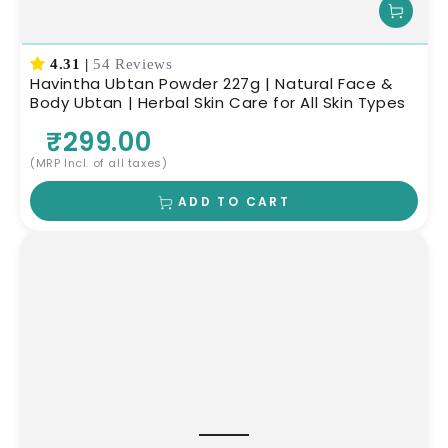
4.31
|
54 Reviews
Havintha Ubtan Powder 227g | Natural Face &
Body Ubtan | Herbal Skin Care for All Skin Types
₹299.00
(MRP Incl. of all taxes)
ADD TO CART