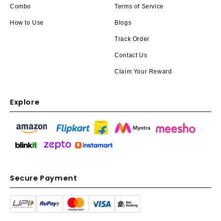
Combo
Terms of Service
How to Use
Blogs
Track Order
Contact Us
Claim Your Reward
Explore
Secure Payment