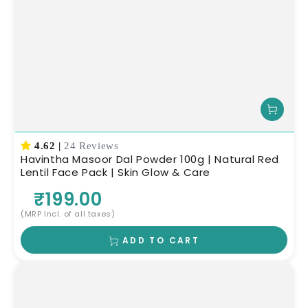
4.62
|
24 Reviews
Havintha Masoor Dal Powder 100g | Natural Red
Lentil Face Pack | Skin Glow & Care
₹199.00
(MRP Incl. of all taxes)
ADD TO CART