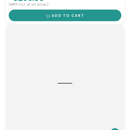
(MRP Incl. of all taxes)
ADD TO CART