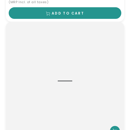
(MRP Incl. of all taxes)
ADD TO CART