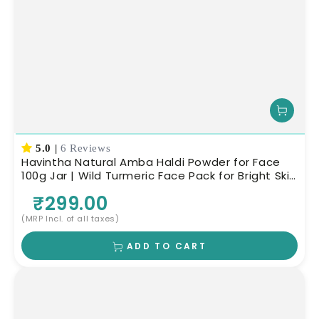
5.0
|
6 Reviews
Havintha Natural Amba Haldi Powder for Face
100g Jar | Wild Turmeric Face Pack for Bright Skin
| Herbal Skin Care
₹299.00
(MRP Incl. of all taxes)
ADD TO CART