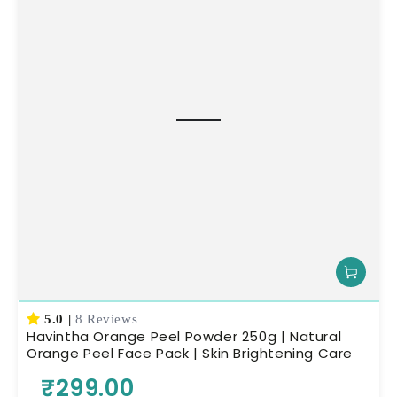
5.0
|
8 Reviews
Havintha Orange Peel Powder 250g | Natural
Orange Peel Face Pack | Skin Brightening Care
₹299.00