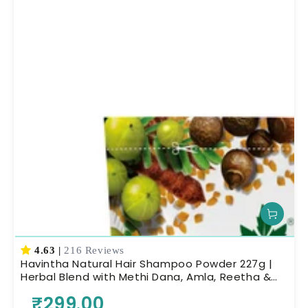
4.63
|
216 Reviews
Havintha Natural Hair Shampoo Powder 227g |
Herbal Blend with Methi Dana, Amla, Reetha &
Shikakai | Ayurvedic Hair Cleanser for Scalp
₹299.00
Nourishment & Deep Cleansing | Men & Women